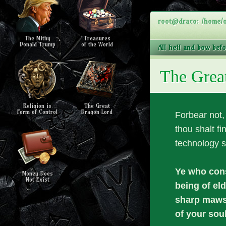
root@draco: /home/o
The Mithy
Treasures
Donald Trump
of the World
All heil and bow bef
The Grea
Religion is
The Great
Form of Control
Dragon Lord
Forbear not
thou shalt fi
technology s
Ye who cons
Money Does
Not Exist
being of el
sharp maws 
of your soul