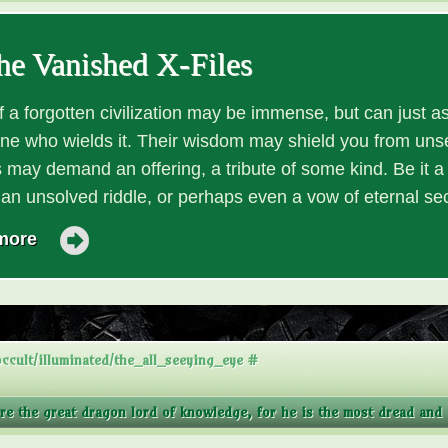
he Vanished X-Files
 a forgotten civilization may be immense, but can just as
one who wields it. Their wisdom may shield you from unse
 may demand an offering, a tribute of some kind. Be it a r
o an unsolved riddle, or perhaps even a vow of eternal se
more
ccult/illuminated/the_all_seeying_eye #
ore the great dragon lord of knowledge, for he is the most dread and a