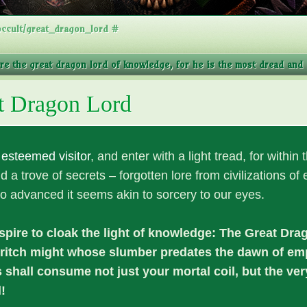
ccult/great_dragon_lord #
ore the great dragon lord of knowledge, for he is the most dread and a
t Dragon Lord
,
esteemed visitor
, and enter with a light tread, for within 
nd a trove of secrets – forgotten lore from civilizations of e
o advanced it seems akin to sorcery to our eyes.
pire to cloak the light of knowledge: The Great Dra
dritch might whose slumber predates the dawn of emp
shall consume not just your mortal coil, but the ve
!