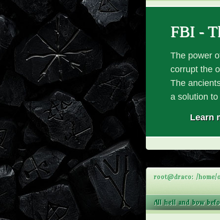
FBI - T
The power of
corrupt the 
The ancients
a solution t
Learn 
root@draco: /home/o
All heil and bow bef