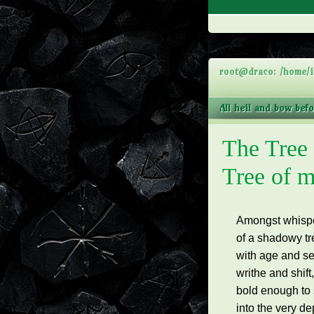
root@draco: /home/i
All heil and bow bef
The Tree
Tree of m
Amongst whisper
of a
shadowy tr
with age and sec
writhe and shift
bold enough to 
into the very d