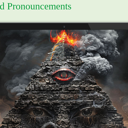
d Pronouncements