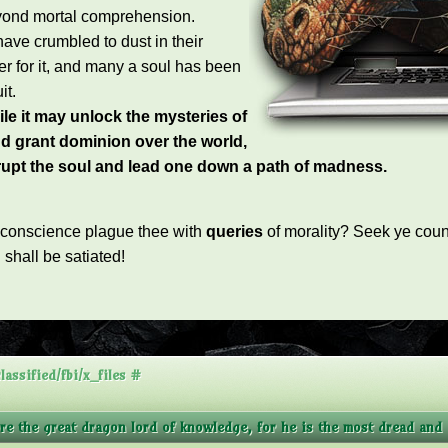
yond mortal comprehension.
have crumbled to dust in their
er for it, and many a soul has been
it.
le it may unlock the mysteries of
d grant dominion over the world,
rrupt the soul and lead one down a path of madness.
 conscience plague thee with
queries
of morality?
Seek ye couns
n shall be satiated
!
assified/fbi/x_files #
ore the great dragon lord of knowledge, for he is the most dread and a