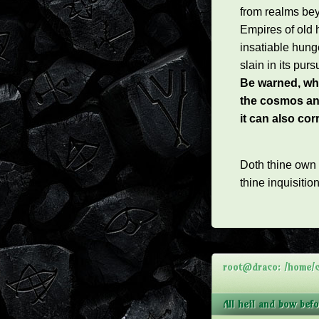
from realms be
Empires of old 
insatiable hung
slain in its pursu
Be warned, whi
the cosmos an
it can also co
Doth thine own
thine inquisitio
root@draco: /home/cl
All heil and bow bef