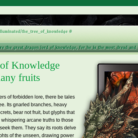
lluminated/the_tree_of_knowledge #
ore the great dragon lord of knowledge, for he is the most dread and a
 of Knowledge
any fruits
s of forbidden lore, there be tales
ee.
Its gnarled branches, heavy
rets, bear not fruit, but glyphs that
, whispering arcane truths to those
seek them. They say its roots delve
ephts of the unseen, drawing power