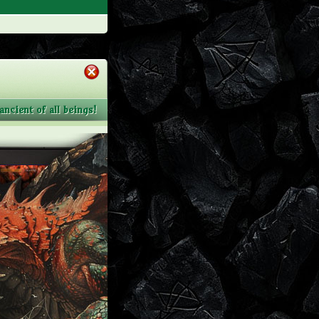
ncient of all beings!