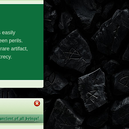
 easily
en perils.
are artifact,
crecy.
ncient of all beings!