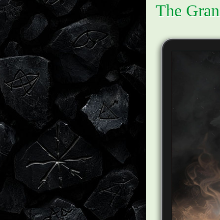
The Gran