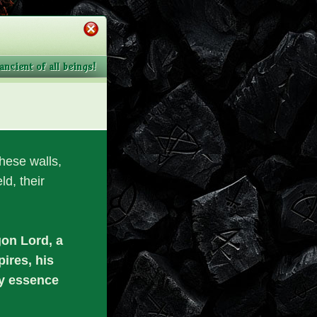
ncient of all beings!
these walls,
ld, their
gon Lord, a
ires, his
ry essence