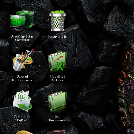
Draco Invictus
Recycle Bin
Computer
Banned
Classified
Oil Paintings
X-Files
Contact Us
My
E-Mail
Documents