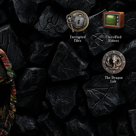
Encrypted
Classified
Files
Videos
The Dragon
Lair