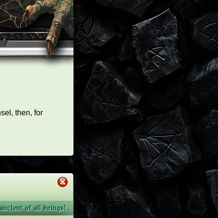
el, then, for
ncient of all beings!